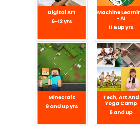
Digital Art
Machine Learni
- AI
6-12 yrs
11 &up yrs
Minecraft
Tech, Art And
Yoga Camp
9 and up yrs
6 and up