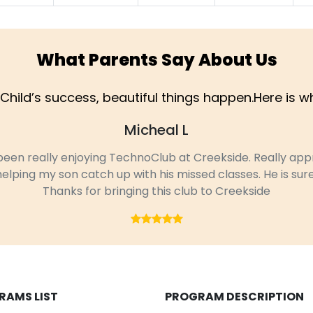
What Parents Say About Us
Child’s success, beautiful things happen.Here is 
Micheal L
n really enjoying TechnoClub at Creekside. Really appre
ping my son catch up with his missed classes. He is surely 
Thanks for bringing this club to Creekside
RAMS LIST
PROGRAM DESCRIPTION