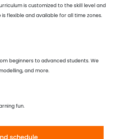
rriculum is customized to the skill level and
s flexible and available for all time zones.
rom beginners to advanced students. We
 modelling, and more.
arning fun.
 and schedule