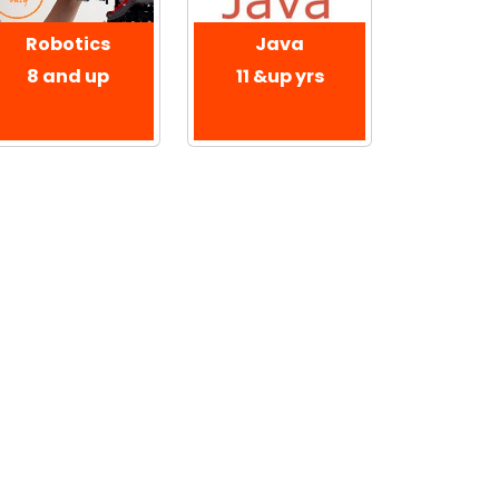
Robotics
Java
8 and up
11 &up yrs