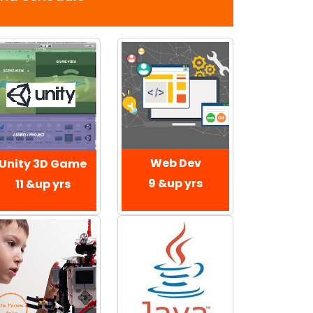
Web Dev
Unity 3D Game
9 &up yrs
11 &up yrs