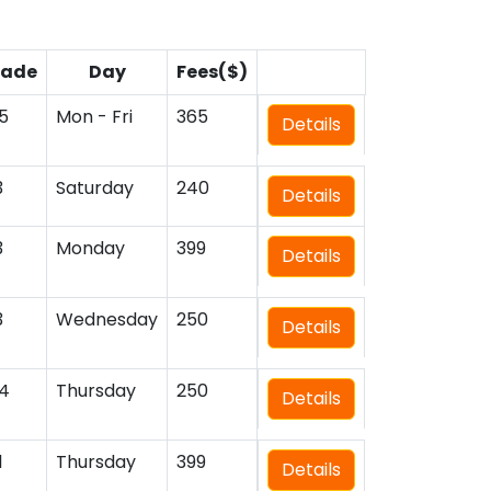
rade
Day
Fees($)
5
Mon - Fri
365
Details
3
Saturday
240
Details
3
Monday
399
Details
3
Wednesday
250
Details
4
Thursday
250
Details
1
Thursday
399
Details