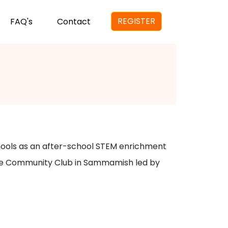
REGISTER
FAQ's
Contact
chools as an after-school STEM enrichment
 Lake Community Club in Sammamish led by