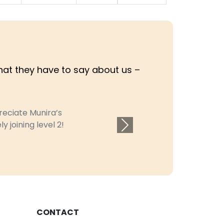
what they have to say about us –
ciate Munira’s
joining level 2!
Next
CONTACT