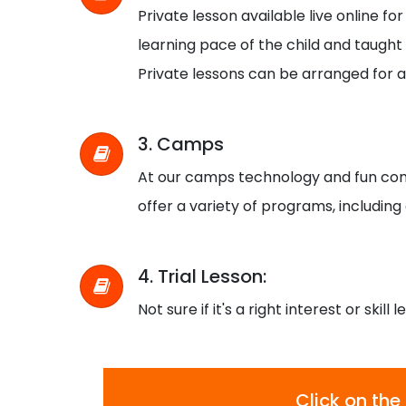
Private lesson available live online f
learning pace of the child and taught b
Private lessons can be arranged for a
3. Camps
At our camps technology and fun com
offer a variety of programs, including
4. Trial Lesson:
Not sure if it's a right interest or skill 
Click on the