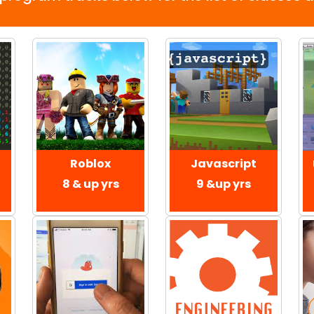
Roblox
Javascript
8 & up yrs
9 &up yrs