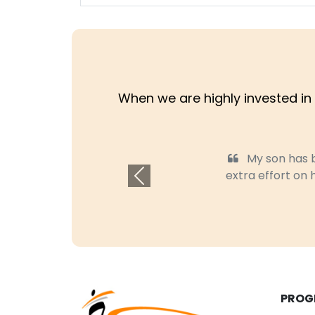
When we are highly invested in 
My son has bee
extra effort on hel
Previous
PROG