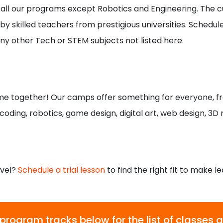
or all our programs except Robotics and Engineering. The cu
y skilled teachers from prestigious universities. Schedule i
ny other Tech or STEM subjects not listed here.
e together! Our camps offer something for everyone, f
 coding, robotics, game design, digital art, web design, 3D
level?
Schedule a trial lesson
to find the right fit to make le
 program tracks below for the list of classes