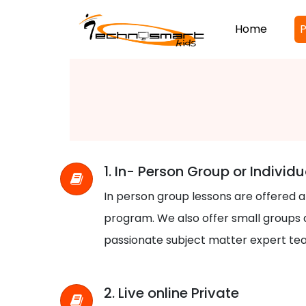
Home
P
1. In- Person Group or Individu
In person group lessons are offered 
program. We also offer small groups a
passionate subject matter expert te
2. Live online Private