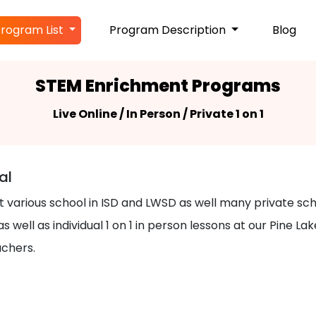
rogram List
Program Description
Blog
STEM Enrichment Programs
Live Online / In Person / Private 1 on 1
al
at various school in ISD and LWSD as well many private s
s well as individual 1 on 1 in person lessons at our Pine
achers.