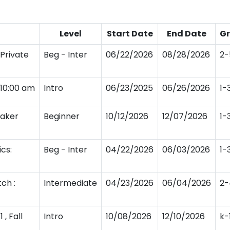
Level
Start Date
End Date
G
Private
Beg - Inter
06/22/2026
08/28/2026
2-
y10:00 am
Intro
06/23/2025
06/26/2026
1-
Maker
Beginner
10/12/2026
12/07/2026
1-
cs:
Beg - Inter
04/22/2026
06/03/2026
1-
ch :
Intermediate
04/23/2026
06/04/2026
2-
, Fall
Intro
10/08/2026
12/10/2026
k-