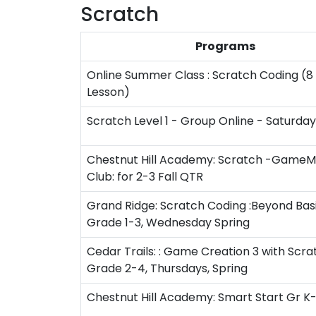
Scratch
Programs
Online Summer Class : Scratch Coding (8 
Lesson)
Scratch Level 1 - Group Online - Saturda
Chestnut Hill Academy: Scratch -Game
Club: for 2-3 Fall QTR
Grand Ridge: Scratch Coding :Beyond Basi
Grade 1-3, Wednesday Spring
Cedar Trails: : Game Creation 3 with Scrat
Grade 2-4, Thursdays, Spring
Chestnut Hill Academy: Smart Start Gr K-1 