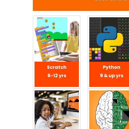
Scratch
Python
6-12 yrs
9 & up yrs