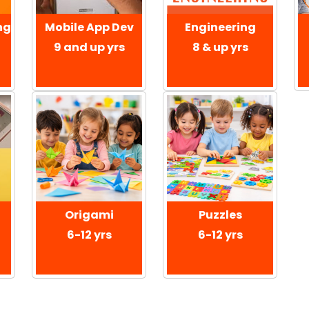
ng
Mobile App Dev
Engineering
9 and up yrs
8 & up yrs
Origami
Puzzles
6-12 yrs
6-12 yrs